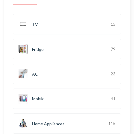
15
TV
79
Fridge
23
AC
41
Mobile
115
Home Appliances