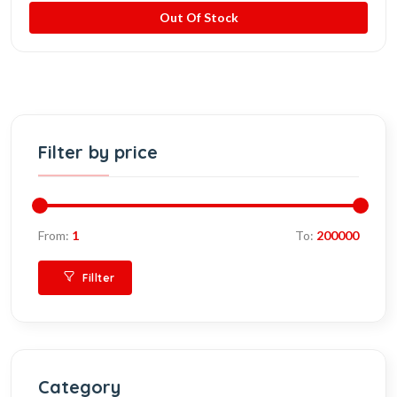
Out Of Stock
Filter by price
From:
1
To:
200000
Fillter
Category