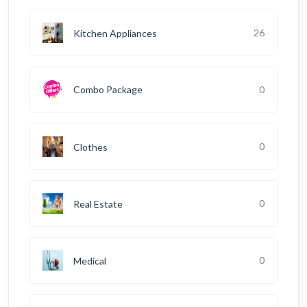
26
Kitchen Appliances
0
Combo Package
0
Clothes
0
Real Estate
0
Medical