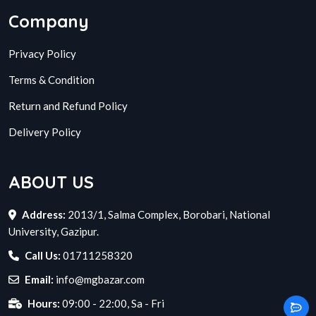
Company
Privacy Policy
Terms & Condition
Return and Refund Policy
Delivery Policy
ABOUT US
Address:
2013/1, Salma Complex, Borobari, National
University, Gazipur.
Call Us:
01711258320
Email:
info@mgbazar.com
Hours:
09:00 - 22:00, Sa - Fri