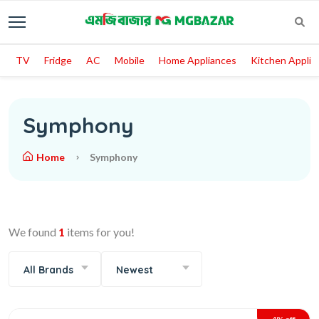
TV
Fridge
AC
Mobile
Home Appliances
Kitchen Applia
Symphony
Home
Symphony
We found
1
items for you!
All Brands
Newest