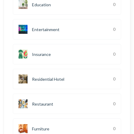
0
Education
0
Entertainment
0
Insurance
0
Residential Hotel
0
Restaurant
0
Furniture