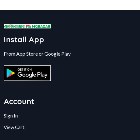
Install App
From App Store or Google Play
Account
Sign In
View Cart