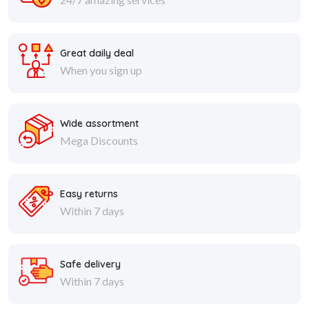
Great daily deal
When you sign up
Wide assortment
Mega Discounts
Easy returns
Within 7 days
Safe delivery
Within 7 days