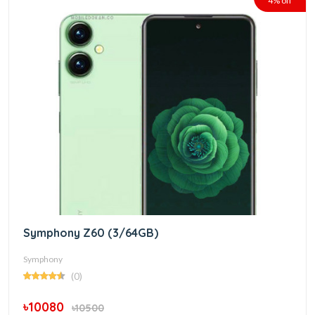
4% off
Symphony Z60 (3/64GB)
Symphony
(0)
৳10080
৳10500