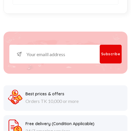
Subscribe
Best prices & offers
Orders TK 10,000 or more
Free delivery (
Condition Applicable
)
24/7 amazing services